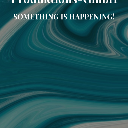
SOMETHING IS HAPPENING!