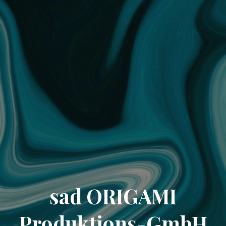
sad ORIGAMI
Produktions-GmbH