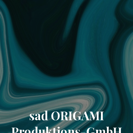
sad ORIGAMI
Produktions-GmbH