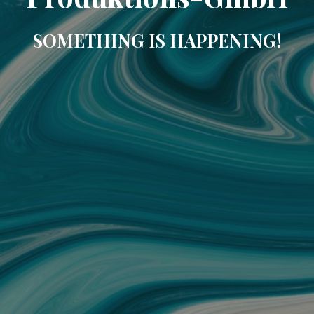
SOMETHING IS HAPPENING!